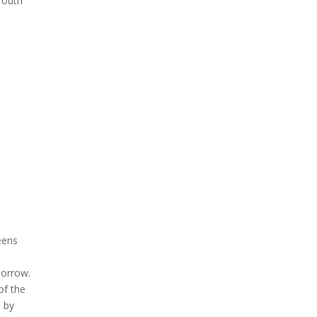
Youth
eens
morrow.
of the
d by