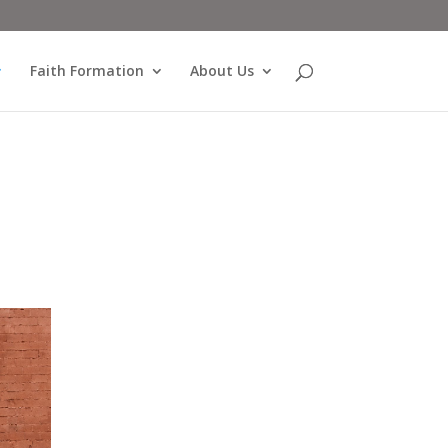
Faith Formation
About Us