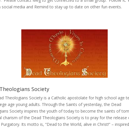
. Please contact Meg to get connected to a small group. Follow IC 
on social media and Remind to stay up to date on other fun events.
Theologians Society
d Theologians Society is a Catholic apostolate for high school age t
lege age young adults. Through the Saints of yesterday, the Dead
ians Society inspires the youth of today to become the saints of to
al charism of the Dead Theologians Society is to pray for the release 
 Purgatory. Its motto is, “Dead to the World, alive in Christ!” – inspire