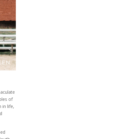
maculate
ples of
in life,
nd
led