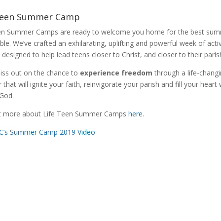
Teen Summer Camp
en Summer Camps are ready to welcome you home for the best su
le. We’ve crafted an exhilarating, uplifting and powerful week of activ
 designed to help lead teens closer to Christ, and closer to their pari
iss out on the chance to
experience freedom
through a life-chang
hat will ignite your faith, reinvigorate your parish and fill your heart 
 God.
ut more about Life Teen Summer Camps
here
.
IC’s Summer Camp 2019 Video