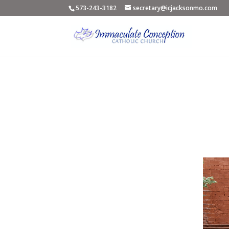
573-243-3182
secretary@icjacksonmo.com