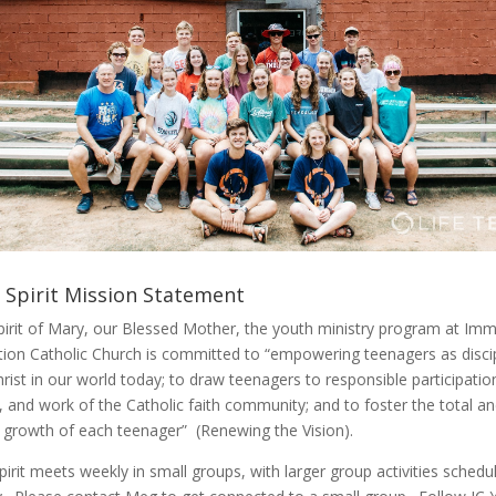
 Spirit Mission Statement
spirit of Mary, our Blessed Mother, the youth ministry program at Im
ion Catholic Church is committed to “empowering teenagers as disci
rist in our world today; to draw teenagers to responsible participation 
, and work of the Catholic faith community; and to foster the total a
al growth of each teenager” (Renewing the Vision).
irit meets weekly in small groups, with larger group activities schedu