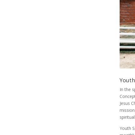
Youth
In the 
Concept
Jesus Ch
mission
spiritu
Youth Sp