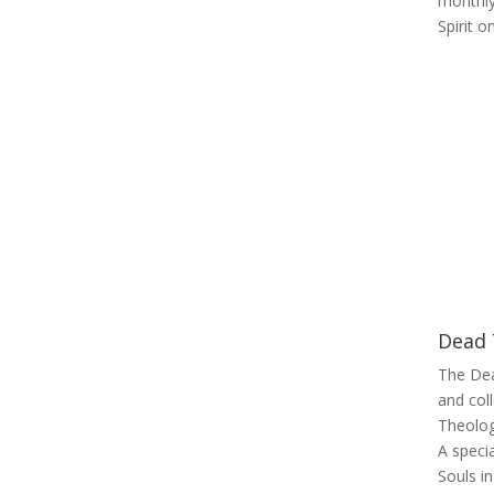
monthly
Spirit 
Dead 
The Dea
and col
Theolog
A speci
Souls in