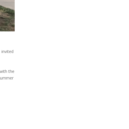
 invited
 with the
 summer