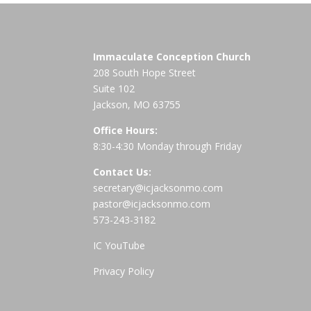
Immaculate Conception Church
208 South Hope Street
Suite 102
Jackson, MO 63755
Office Hours:
8:30-4:30 Monday through Friday
Contact Us:
secretary@icjacksonmo.com
pastor@icjacksonmo.com
573-243-3182
IC YouTube
Privacy Policy