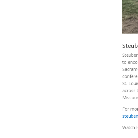
Steub
Steuben
to enco
Sacrame
confere
St. Lou
across 
Missouri
For mor
steuben
Watch I