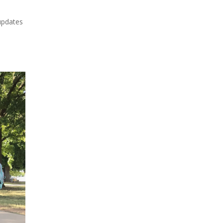
updates