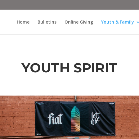
Home
Bulletins
Online Giving
Youth & Family
YOUTH SPIRIT