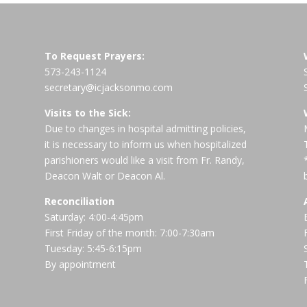
To Request Prayers:
573-243-1124
secretary@icjacksonmo.com
Visits to the Sick:
Due to changes in hospital admitting policies,
it is necessary to inform us when hospitalized
parishioners would like a visit from Fr. Randy,
Deacon Walt or Deacon Al.
Reconciliation
Saturday: 4:00-4:45pm
First Friday of the month: 7:00-7:30am
Tuesday: 5:45-6:15pm
By appointment