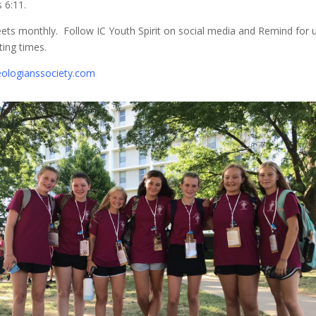
 6:11.
ts monthly. Follow IC Youth Spirit on social media and Remind for 
ing times.
ologianssociety.com