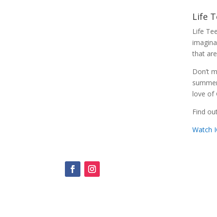
Life 
Life Te
imaginab
that are
Don’t m
summer t
love of
Find o
Watch 