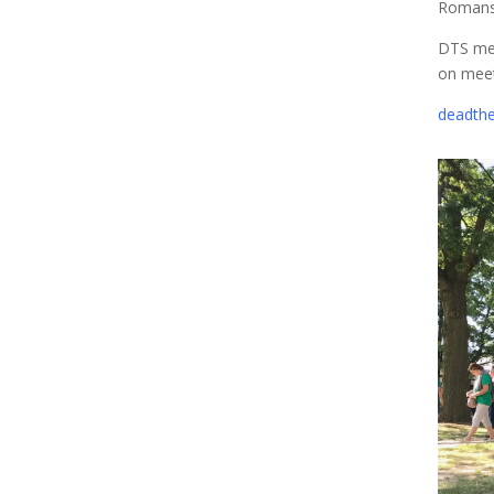
Romans
DTS mee
on meet
deadthe