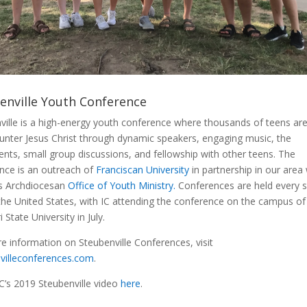
enville Youth Conference
ville is a high-energy youth conference where thousands of teens are
unter Jesus Christ through dynamic speakers, engaging music, the
nts, small group discussions, and fellowship with other teens. The
nce is an outreach of
Franciscan University
in partnership in our area
is Archdiocesan
Office of Youth Ministry
.
Conferences are held every
the United States, with IC attending the conference on the campus of
 State University in July.
e information on Steubenville Conferences, visit
villeconferences.com
.
C’s 2019 Steubenville video
here
.