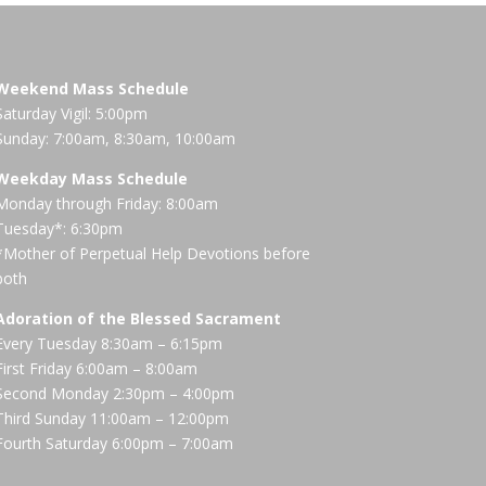
Weekend Mass Schedule
Saturday Vigil: 5:00pm
Sunday: 7:00am, 8:30am, 10:00am
Weekday Mass Schedule
Monday through Friday: 8:00am
Tuesday*: 6:30pm
*Mother of Perpetual Help Devotions before
both
Adoration of the Blessed Sacrament
Every Tuesday 8:30am – 6:15pm
First Friday 6:00am – 8:00am
Second Monday 2:30pm – 4:00pm
Third Sunday 11:00am – 12:00pm
Fourth Saturday 6:00pm – 7:00am