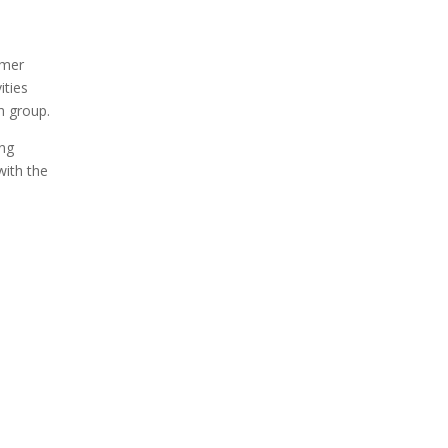
mmer
ities
sh group.
ing
with the