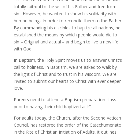
totally faithful to the will of his Father and free from
sin. However, he wanted to show his solidarity with
human beings in order to reconcile them to the Father.
By commanding his disciples to baptize all nations, he
established the means by which people would die to
sin – Original and actual – and begin to live a new life
with God.
In Baptism, the Holy Spirit moves us to answer Christ’s
call to holiness. In Baptism, we are asked to walk by
the light of Christ and to trust in his wisdom. We are
invited to submit our hearts to Christ with ever deeper
love.
Parents need to attend a Baptism preparation class
prior to having their child baptized at IC.
For adults today, the Church, after the Second Vatican
Council, has restored the order of the Catechumenate
in the Rite of Christian Initiation of Adults. It outlines