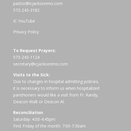
pastor@icjacksonmo.com
573-243-3182
IC YouTube
Privacy Policy
To Request Prayers:
573-243-1124
secretary@icjacksonmo.com
Visits to the Sick:
Due to changes in hospital admitting policies,
it is necessary to inform us when hospitalized
parishioners would like a visit from Fr. Randy,
Deacon Walt or Deacon Al.
Reconciliation
Saturday: 4:00-4:45pm
First Friday of the month: 7:00-7:30am