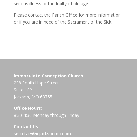
serious illness or the frailty of old age.
Please contact the Parish Office for more information
or if you are in need of the Sacrament of the Sick.
Immaculate Conception Church
208 South Hope Street
Suite 102
Jackson, MO 63755
Office Hours:
8:30-4:30 Monday through Friday
Contact Us:
secretary@icjacksonmo.com