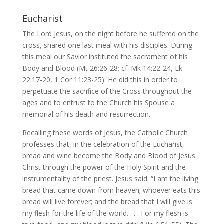
Eucharist
The Lord Jesus, on the night before he suffered on the
cross, shared one last meal with his disciples. During
this meal our Savior instituted the sacrament of his
Body and Blood (Mt 26:26-28; cf. Mk 14:22-24, Lk
22:17-20, 1 Cor 11:23-25). He did this in order to
perpetuate the sacrifice of the Cross throughout the
ages and to entrust to the Church his Spouse a
memorial of his death and resurrection.
Recalling these words of Jesus, the Catholic Church
professes that, in the celebration of the Eucharist,
bread and wine become the Body and Blood of Jesus
Christ through the power of the Holy Spirit and the
instrumentality of the priest. Jesus said: “I am the living
bread that came down from heaven; whoever eats this
bread will live forever; and the bread that I will give is
my flesh for the life of the world. . . . For my flesh is