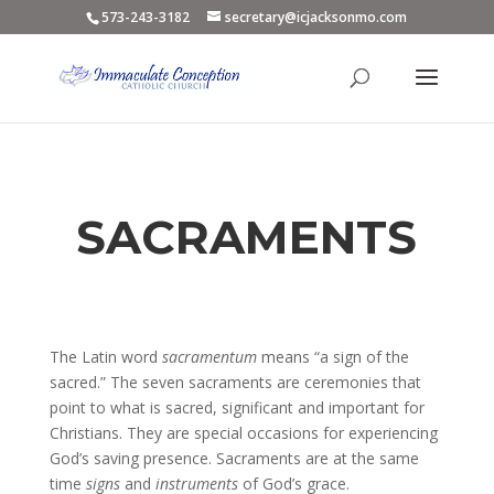
573-243-3182
secretary@icjacksonmo.com
SACRAMENTS
The Latin word
sacramentum
means “a sign of the
sacred.” The seven sacraments are ceremonies that
point to what is sacred, significant and important for
Christians. They are special occasions for experiencing
God’s saving presence. Sacraments are at the same
time
signs
and
instruments
of God’s grace.