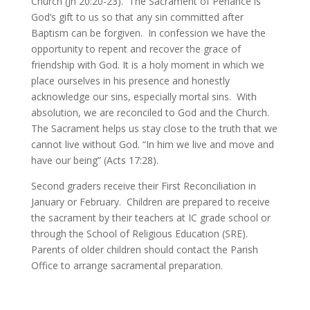
Church (Jn 20:20-23). The Sacrament of Penance is
God’s gift to us so that any sin committed after
Baptism can be forgiven. In confession we have the
opportunity to repent and recover the grace of
friendship with God. It is a holy moment in which we
place ourselves in his presence and honestly
acknowledge our sins, especially mortal sins. With
absolution, we are reconciled to God and the Church.
The Sacrament helps us stay close to the truth that we
cannot live without God. “In him we live and move and
have our being” (Acts 17:28).
Second graders receive their First Reconciliation in
January or February. Children are prepared to receive
the sacrament by their teachers at IC grade school or
through the School of Religious Education (SRE).
Parents of older children should contact the Parish
Office to arrange sacramental preparation.