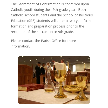
The Sacrament of Confirmation is conferred upon
Catholic youth during their 9th grade year. Both
Catholic school students and the School of Religious
Education (SRE) students will enter a two-year faith
formation and preparation process prior to the
reception of the sacrament in 9th grade.
Please contact the Parish Office for more
information.