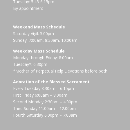
Tuesday: 5:45-6:15pm
By appointment
Weekend Mass Schedule
Saturday Vigil: 5:00pm
Sunday: 7:00am, 8:30am, 10:00am
Weekday Mass Schedule
Monday through Friday: 8:00am
Tuesday*: 6:30pm
*Mother of Perpetual Help Devotions before both
Adoration of the Blessed Sacrament
Every Tuesday 8:30am – 6:15pm
First Friday 6:00am – 8:00am
Second Monday 2:30pm – 4:00pm
Third Sunday 11:00am – 12:00pm
Fourth Saturday 6:00pm – 7:00am