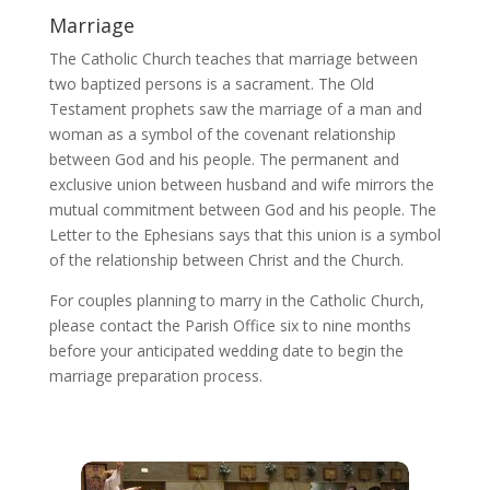
Marriage
The Catholic Church teaches that marriage between
two baptized persons is a sacrament. The Old
Testament prophets saw the marriage of a man and
woman as a symbol of the covenant relationship
between God and his people. The permanent and
exclusive union between husband and wife mirrors the
mutual commitment between God and his people. The
Letter to the Ephesians says that this union is a symbol
of the relationship between Christ and the Church.
For couples planning to marry in the Catholic Church,
please contact the Parish Office six to nine months
before your anticipated wedding date to begin the
marriage preparation process.