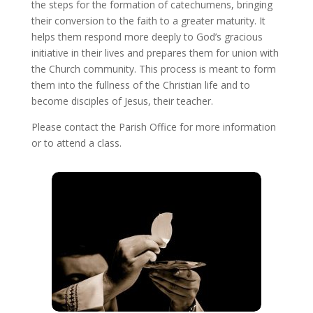
the steps for the formation of catechumens, bringing
their conversion to the faith to a greater maturity. It
helps them respond more deeply to God’s gracious
initiative in their lives and prepares them for union with
the Church community. This process is meant to form
them into the fullness of the Christian life and to
become disciples of Jesus, their teacher.
Please contact the Parish Office for more information
or to attend a class.