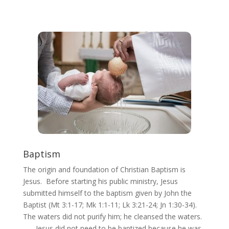
Baptism
The origin and foundation of Christian Baptism is
Jesus. Before starting his public ministry, Jesus
submitted himself to the baptism given by John the
Baptist (Mt 3:1-17; Mk 1:1-11; Lk 3:21-24; Jn 1:30-34).
The waters did not purify him; he cleansed the waters.
. . . Jesus did not need to be baptized because he was