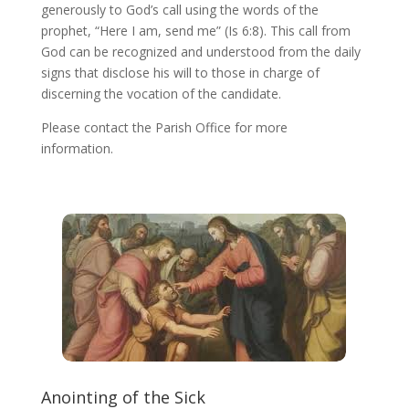
generously to God’s call using the words of the
prophet, “Here I am, send me” (Is 6:8). This call from
God can be recognized and understood from the daily
signs that disclose his will to those in charge of
discerning the vocation of the candidate.
Please contact the Parish Office for more
information.
Anointing of the Sick