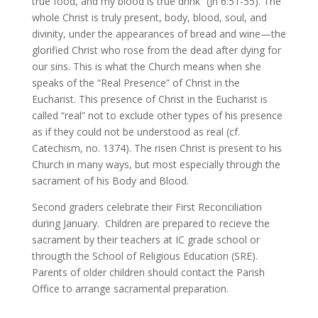
true food, and my blood is true drink” (Jn 6:51-55). The
whole Christ is truly present, body, blood, soul, and
divinity, under the appearances of bread and wine—the
glorified Christ who rose from the dead after dying for
our sins. This is what the Church means when she
speaks of the “Real Presence” of Christ in the
Eucharist. This presence of Christ in the Eucharist is
called “real” not to exclude other types of his presence
as if they could not be understood as real (cf.
Catechism, no. 1374). The risen Christ is present to his
Church in many ways, but most especially through the
sacrament of his Body and Blood.
Second graders celebrate their First Reconciliation
during January. Children are prepared to recieve the
sacrament by their teachers at IC grade school or
througth the School of Religious Education (SRE).
Parents of older children should contact the Parish
Office to arrange sacramental preparation.