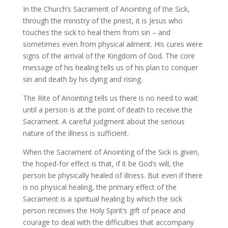
In the Church’s Sacrament of Anointing of the Sick,
through the ministry of the priest, it is Jesus who
touches the sick to heal them from sin – and
sometimes even from physical ailment. His cures were
signs of the arrival of the Kingdom of God. The core
message of his healing tells us of his plan to conquer
sin and death by his dying and rising.
The Rite of Anointing tells us there is no need to wait
until a person is at the point of death to receive the
Sacrament. A careful judgment about the serious
nature of the illness is sufficient.
When the Sacrament of Anointing of the Sick is given,
the hoped-for effect is that, if it be God’s will, the
person be physically healed of illness. But even if there
is no physical healing, the primary effect of the
Sacrament is a spiritual healing by which the sick
person receives the Holy Spirit’s gift of peace and
courage to deal with the difficulties that accompany