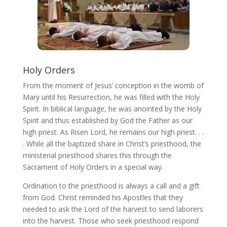
Holy Orders
From the moment of Jesus’ conception in the womb of
Mary until his Resurrection, he was filled with the Holy
Spirit. In biblical language, he was anointed by the Holy
Spirit and thus established by God the Father as our
high priest. As Risen Lord, he remains our high priest. . .
. While all the baptized share in Christ’s priesthood, the
ministerial priesthood shares this through the
Sacrament of Holy Orders in a special way.
Ordination to the priesthood is always a call and a gift
from God. Christ reminded his Apostles that they
needed to ask the Lord of the harvest to send laborers
into the harvest. Those who seek priesthood respond