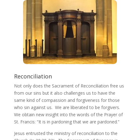
Reconciliation
Not only does the Sacrament of Reconciliation free us
from our sins but it also challenges us to have the
same kind of compassion and forgiveness for those
who sin against us. We are liberated to be forgivers.
We obtain new insight into the words of the Prayer of
St. Francis: “It is in pardoning that we are pardoned.”
Jesus entrusted the ministry of reconciliation to the