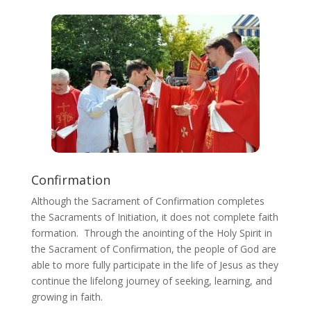
Confirmation
Although the Sacrament of Confirmation completes
the Sacraments of Initiation, it does not complete faith
formation. Through the anointing of the Holy Spirit in
the Sacrament of Confirmation, the people of God are
able to more fully participate in the life of Jesus as they
continue the lifelong journey of seeking, learning, and
growing in faith.