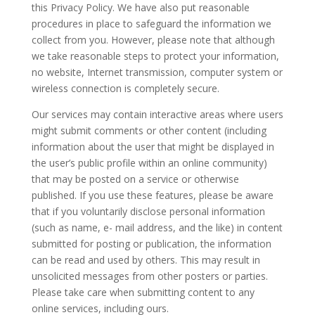
this Privacy Policy. We have also put reasonable
procedures in place to safeguard the information we
collect from you. However, please note that although
we take reasonable steps to protect your information,
no website, Internet transmission, computer system or
wireless connection is completely secure.
Our services may contain interactive areas where users
might submit comments or other content (including
information about the user that might be displayed in
the user’s public profile within an online community)
that may be posted on a service or otherwise
published. If you use these features, please be aware
that if you voluntarily disclose personal information
(such as name, e- mail address, and the like) in content
submitted for posting or publication, the information
can be read and used by others. This may result in
unsolicited messages from other posters or parties.
Please take care when submitting content to any
online services, including ours.