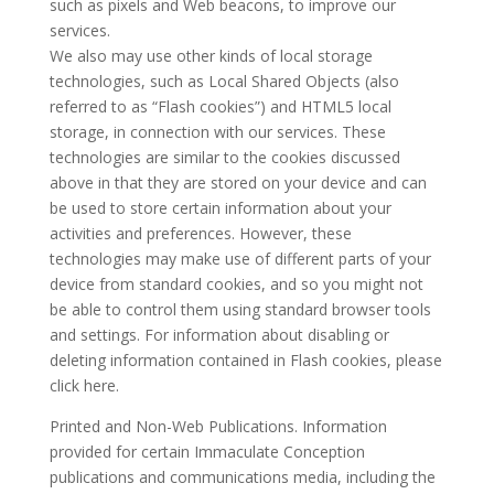
such as pixels and Web beacons, to improve our
services.
We also may use other kinds of local storage
technologies, such as Local Shared Objects (also
referred to as “Flash cookies”) and HTML5 local
storage, in connection with our services. These
technologies are similar to the cookies discussed
above in that they are stored on your device and can
be used to store certain information about your
activities and preferences. However, these
technologies may make use of different parts of your
device from standard cookies, and so you might not
be able to control them using standard browser tools
and settings. For information about disabling or
deleting information contained in Flash cookies, please
click here.
Printed and Non-Web Publications. Information
provided for certain Immaculate Conception
publications and communications media, including the