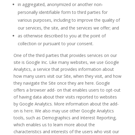
in aggregated, anonymized or another non-
personally identifiable form to third parties for
various purposes, including to improve the quality of
our services, the site, and the services we offer; and
as otherwise described to you at the point of
collection or pursuant to your consent.
One of the third parties that provides services on our
site is Google Inc. Like many websites, we use Google
Analytics, a service that provides information about
how many users visit our Site, when they visit, and how
they navigate the Site once they are here. Google
offers a browser add- on that enables users to opt-out
of having data about their visits reported to websites
by Google Analytics. More information about the add-
on is
here
. We also may use other Google Analytics
tools, such as Demographics and Interest Reporting,
which enables us to learn more about the
characteristics and interests of the users who visit our