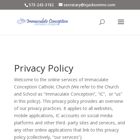
573-243-3182
secretary@icjacksonmo.com
Privacy Policy
Welcome to the online services of Immaculate
Conception Catholic Church (We refer to the Church
and School as “Immaculate Conception”, “IC”, or “us”
in this policy). This privacy policy provides an overview
of our privacy practices. It applies to all websites,
mobile applications, IC accounts on social media
platforms and other third- party sites and services, and
any other online applications that link to this privacy
policy (collectively, “our services”).