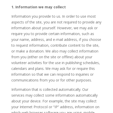
1. Information we may collect
Information you provide to us. In order to use most
aspects of the site, you are not required to provide any
information about yourself. However, we may ask or
require you to provide certain information, such as
your name, address, and e-mail address, if you choose
to request information, contribute content to the site,
or make a donation. We also may collect information
from you (either on the site or offline) about your
volunteer activities for the use in publishing schedules,
calendars and plans. We may ask for or require this
information so that we can respond to inquiries or
communications from you or for other purposes.
Information that is collected automatically. Our
services may collect some information automatically
about your device. For example, the site may collect
your Internet Protocol or “IP” address, information on
which web browser software you are using, mobile