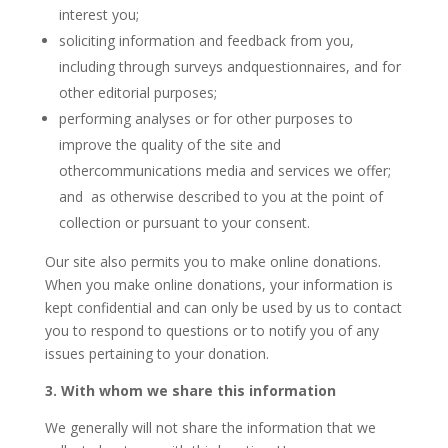
interest you;
soliciting information and feedback from you,
including through surveys andquestionnaires, and for
other editorial purposes;
performing analyses or for other purposes to
improve the quality of the site and
othercommunications media and services we offer;
and as otherwise described to you at the point of
collection or pursuant to your consent.
Our site also permits you to make online donations.
When you make online donations, your information is
kept confidential and can only be used by us to contact
you to respond to questions or to notify you of any
issues pertaining to your donation.
3. With whom we share this information
We generally will not share the information that we