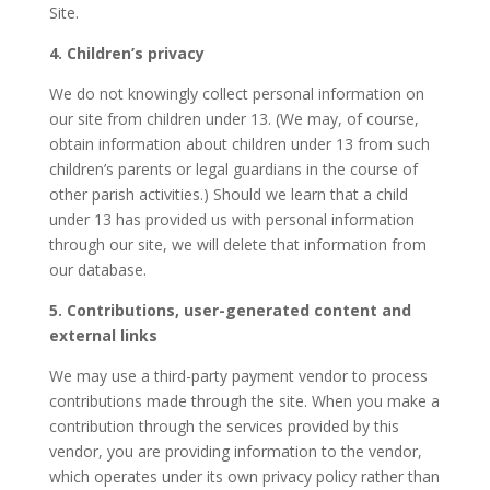
Site.
4. Children’s privacy
We do not knowingly collect personal information on
our site from children under 13. (We may, of course,
obtain information about children under 13 from such
children’s parents or legal guardians in the course of
other parish activities.) Should we learn that a child
under 13 has provided us with personal information
through our site, we will delete that information from
our database.
5. Contributions, user-generated content and
external links
We may use a third-party payment vendor to process
contributions made through the site. When you make a
contribution through the services provided by this
vendor, you are providing information to the vendor,
which operates under its own privacy policy rather than