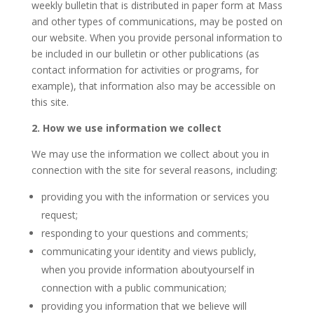
weekly bulletin that is distributed in paper form at Mass
and other types of communications, may be posted on
our website. When you provide personal information to
be included in our bulletin or other publications (as
contact information for activities or programs, for
example), that information also may be accessible on
this site.
2. How we use information we collect
We may use the information we collect about you in
connection with the site for several reasons, including:
providing you with the information or services you
request;
responding to your questions and comments;
communicating your identity and views publicly,
when you provide information aboutyourself in
connection with a public communication;
providing you information that we believe will