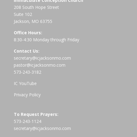
Immaculate Conception Church
208 South Hope Street
Suite 102
Jackson, MO 63755
Office Hours:
8:30-4:30 Monday through Friday
Contact Us:
secretary@icjacksonmo.com
pastor@icjacksonmo.com
573-243-3182
IC YouTube
Privacy Policy
To Request Prayers:
573-243-1124
secretary@icjacksonmo.com