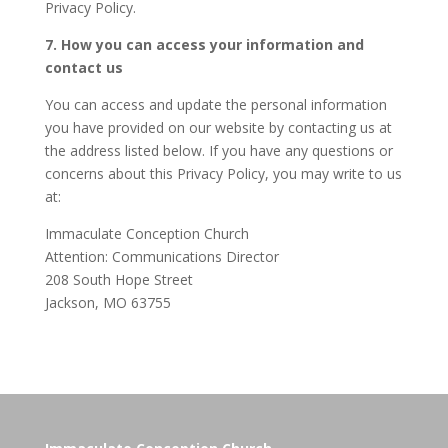
Privacy Policy.
7. How you can access your information and
contact us
You can access and update the personal information
you have provided on our website by contacting us at
the address listed below. If you have any questions or
concerns about this Privacy Policy, you may write to us
at:
Immaculate Conception Church
Attention: Communications Director
208 South Hope Street
Jackson, MO 63755