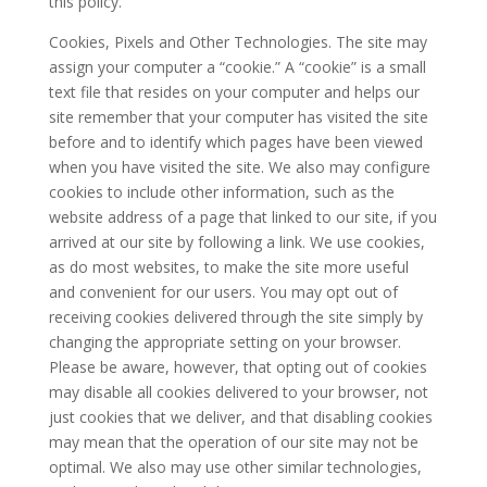
this policy.
Cookies, Pixels and Other Technologies. The site may
assign your computer a “cookie.” A “cookie” is a small
text file that resides on your computer and helps our
site remember that your computer has visited the site
before and to identify which pages have been viewed
when you have visited the site. We also may configure
cookies to include other information, such as the
website address of a page that linked to our site, if you
arrived at our site by following a link. We use cookies,
as do most websites, to make the site more useful
and convenient for our users. You may opt out of
receiving cookies delivered through the site simply by
changing the appropriate setting on your browser.
Please be aware, however, that opting out of cookies
may disable all cookies delivered to your browser, not
just cookies that we deliver, and that disabling cookies
may mean that the operation of our site may not be
optimal. We also may use other similar technologies,