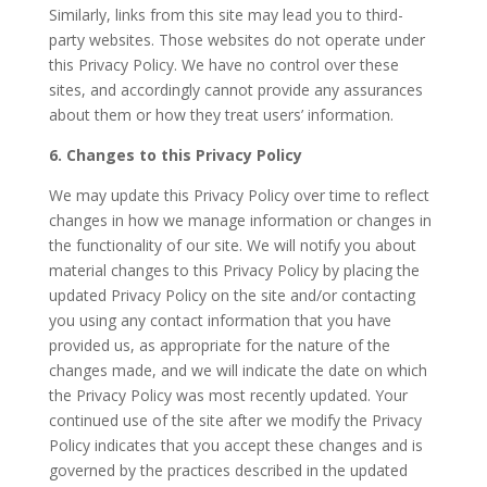
Similarly, links from this site may lead you to third-
party websites. Those websites do not operate under
this Privacy Policy. We have no control over these
sites, and accordingly cannot provide any assurances
about them or how they treat users’ information.
6. Changes to this Privacy Policy
We may update this Privacy Policy over time to reflect
changes in how we manage information or changes in
the functionality of our site. We will notify you about
material changes to this Privacy Policy by placing the
updated Privacy Policy on the site and/or contacting
you using any contact information that you have
provided us, as appropriate for the nature of the
changes made, and we will indicate the date on which
the Privacy Policy was most recently updated. Your
continued use of the site after we modify the Privacy
Policy indicates that you accept these changes and is
governed by the practices described in the updated