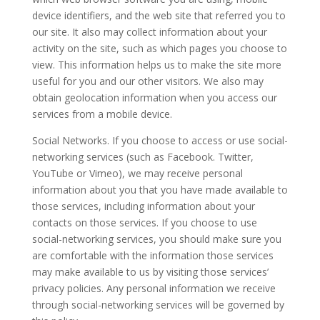
device identifiers, and the web site that referred you to
our site. It also may collect information about your
activity on the site, such as which pages you choose to
view. This information helps us to make the site more
useful for you and our other visitors. We also may
obtain geolocation information when you access our
services from a mobile device.
Social Networks. If you choose to access or use social-
networking services (such as Facebook. Twitter,
YouTube or Vimeo), we may receive personal
information about you that you have made available to
those services, including information about your
contacts on those services. If you choose to use
social-networking services, you should make sure you
are comfortable with the information those services
may make available to us by visiting those services’
privacy policies. Any personal information we receive
through social-networking services will be governed by