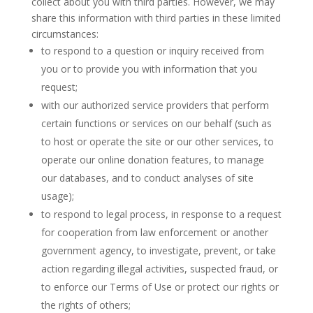
collect about you with third parties. However, we may
share this information with third parties in these limited
circumstances:
to respond to a question or inquiry received from
you or to provide you with information that you
request;
with our authorized service providers that perform
certain functions or services on our behalf (such as
to host or operate the site or our other services, to
operate our online donation features, to manage
our databases, and to conduct analyses of site
usage);
to respond to legal process, in response to a request
for cooperation from law enforcement or another
government agency, to investigate, prevent, or take
action regarding illegal activities, suspected fraud, or
to enforce our Terms of Use or protect our rights or
the rights of others;