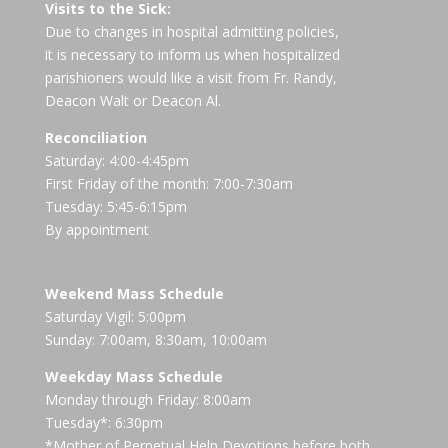
Visits to the Sick:
Due to changes in hospital admitting policies,
it is necessary to inform us when hospitalized
parishioners would like a visit from Fr. Randy,
Deacon Walt or Deacon Al.
Reconciliation
Saturday: 4:00-4:45pm
First Friday of the month: 7:00-7:30am
Tuesday: 5:45-6:15pm
By appointment
Weekend Mass Schedule
Saturday Vigil: 5:00pm
Sunday: 7:00am, 8:30am, 10:00am
Weekday Mass Schedule
Monday through Friday: 8:00am
Tuesday*: 6:30pm
*Mother of Perpetual Help Devotions before both